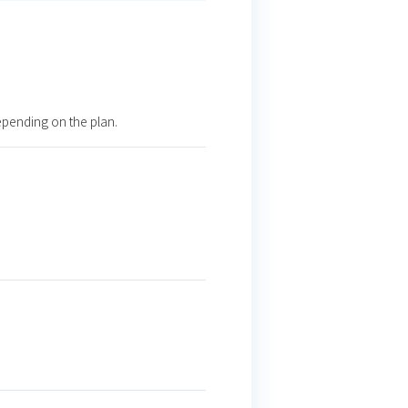
epending on the plan.