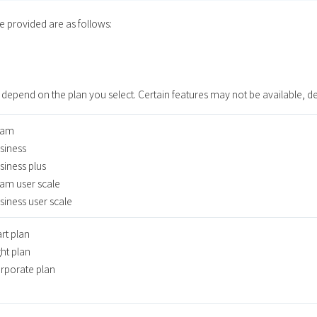
ce provided are as follows:
 depend on the plan you select. Certain features may not be available, d
am
iness
iness plus
m user scale
iness user scale
rt plan
ht plan
porate plan