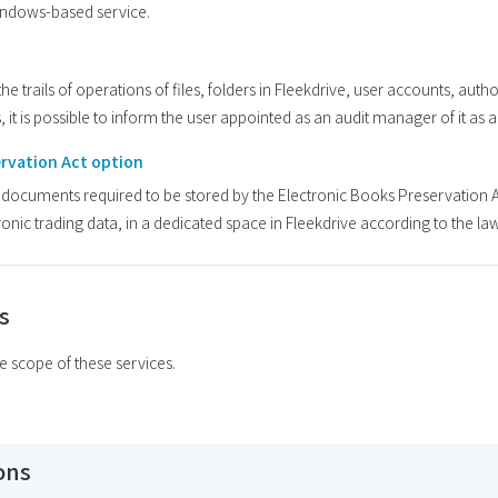
Windows-based service.
e trails of operations of files, folders in Fleekdrive, user accounts, authori
, it is possible to inform the user appointed as an audit manager of it as
ervation Act option
e documents required to be stored by the Electronic Books Preservation Ac
onic trading data, in a dedicated space in Fleekdrive according to the law
s
he scope of these services.
ions