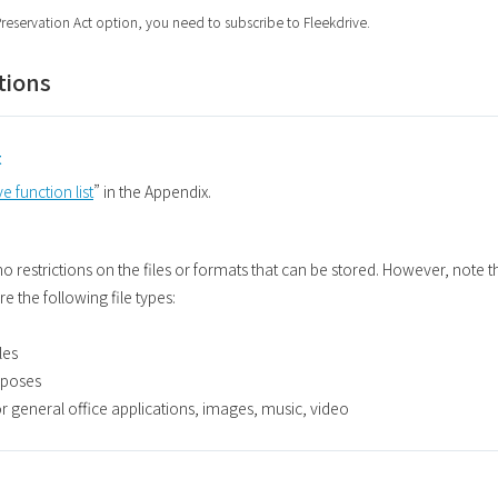
Preservation Act option, you need to subscribe to Fleekdrive.
tions
t
e function list
” in the Appendix.
 no restrictions on the files or formats that can be stored. However, note 
 the following file types:
les
urposes
for general office applications, images, music, video