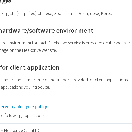
uages
, English, (simplified) Chinese, Spanish and Portuguese, Korean.
hardware/software environment
environment for each Fleekdrive service is provided on the website.
 page on the Fleekdrive website.
y for client application
e nature and timeframe of the support provided for client applications. Th
 applications you introduce.
ered by life cycle policy
the following applications:
・Fleekdrive Client PC