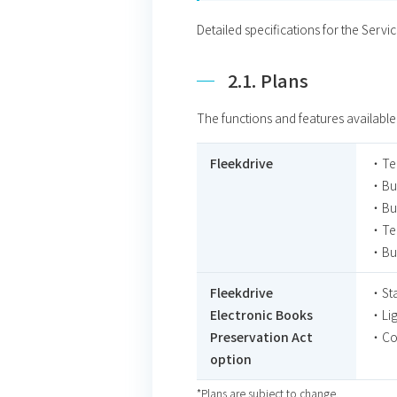
Detailed specifications for the Servi
2.1. Plans
The functions and features available
Fleekdrive
・Te
・Bus
・Bus
・Tea
・Bus
Fleekdrive
・Sta
Electronic Books
・Lig
Preservation Act
・Cor
option
*Plans are subject to change.