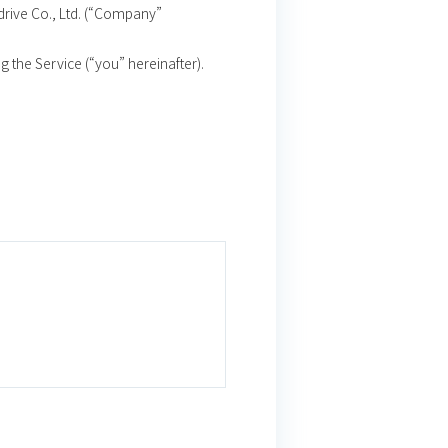
drive Co., Ltd. (“Company”
g the Service (“you” hereinafter).