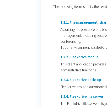
The following items specify the serv
1.2.1. File management, shar
Assuming the presence of a brows
management, including secure f
conferencing.
If your environment is Salesfor
1.2.2. Fleekdrive mobile
This client application provide
administrative functions.
1.2.3. Fleekdrive desktop
Fleekdrive desktop automaticall
1.2.4. Fleekdrive file server
The Fleekdrive file server lets