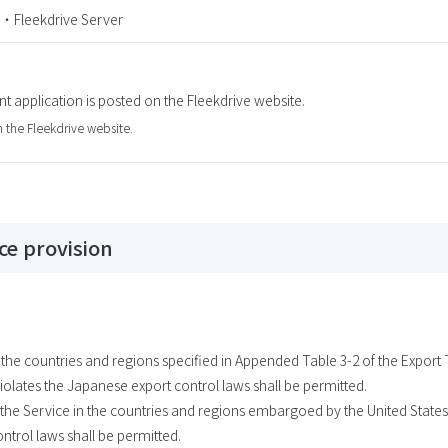
・Fleekdrive Server
nt application is posted on the Fleekdrive website.
n the Fleekdrive website.
ice provision
n the countries and regions specified in Appended Table 3-2 of the Expor
violates the Japanese export control laws shall be permitted.
the Service in the countries and regions embargoed by the United States 
ontrol laws shall be permitted.