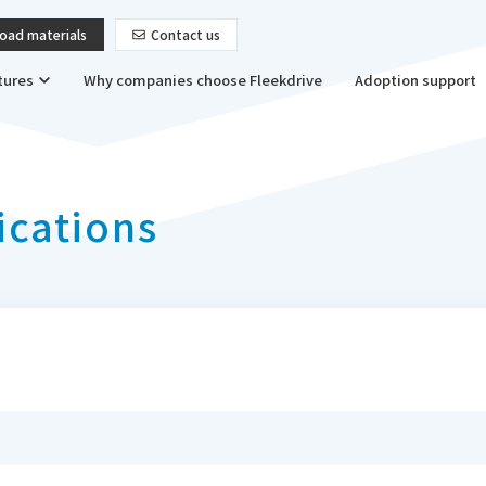
oad materials
Contact us
tures
Why companies choose Fleekdrive
Adoption support
ications