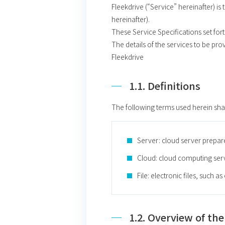
Fleekdrive (“Service” hereinafter) i
hereinafter).
These Service Specifications set fort
The details of the services to be pro
Fleekdrive
1.1. Definitions
The following terms used herein sha
Server: cloud server prepa
Cloud: cloud computing ser
File: electronic files, such a
1.2. Overview of the