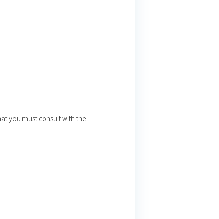
that you must consult with the