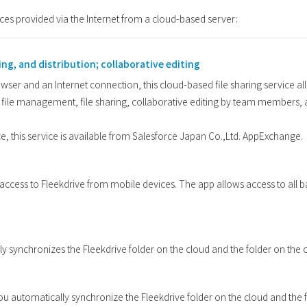
ices provided via the Internet from a cloud-based server:
ing, and distribution; collaborative editing
er and an Internet connection, this cloud-based file sharing service allo
ile management, file sharing, collaborative editing by team members, 
ce, this service is available from Salesforce Japan Co.,Ltd. AppExchange.
s access to Fleekdrive from mobile devices. The app allows access to all 
y synchronizes the Fleekdrive folder on the cloud and the folder on the c
 you automatically synchronize the Fleekdrive folder on the cloud and the