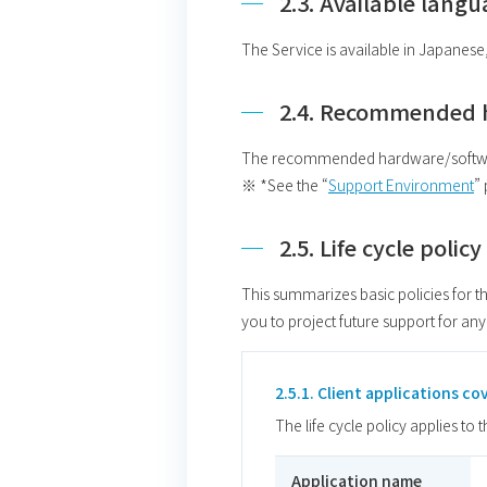
2.3. Available lang
The Service is available in Japanese
2.4. Recommended 
The recommended hardware/software 
※ *See the “
Support Environment
”
2.5. Life cycle polic
This summarizes basic policies for th
you to project future support for any
2.5.1. Client applications cov
The life cycle policy applies to 
Application name