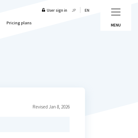
User sign in
JP
EN
Pricing plans
MENU
Revised Jan 8, 2026