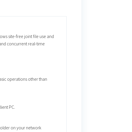
ws site-free joint file use and
and concurrent real-time
basic operations other than
lient PC.
 folder on your network