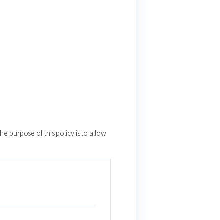
e purpose of this policy is to allow