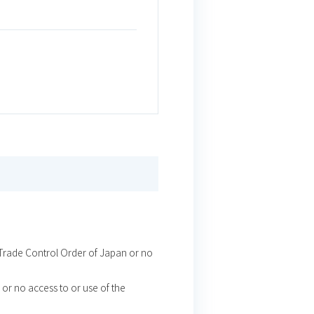
t Trade Control Order of Japan or no
or no access to or use of the