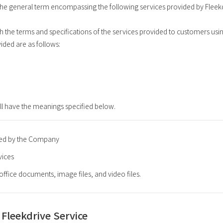
s the general term encompassing the following services provided by Fleek
h the terms and specifications of the services provided to customers usin
vided are as follows:
ll have the meanings specified below.
red by the Company
vices
s office documents, image files, and video files.
 Fleekdrive Service