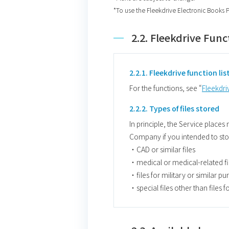
*To use the Fleekdrive Electronic Books 
2.2. Fleekdrive Func
2.2.1. Fleekdrive function lis
For the functions, see “
Fleekdriv
2.2.2. Types of files stored
In principle, the Service places
Company if you intended to store
・CAD or similar files
・medical or medical-related fi
・files for military or similar p
・special files other than files 