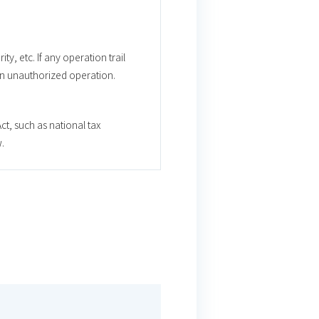
ty, etc. If any operation trail
 an unauthorized operation.
t, such as national tax
.