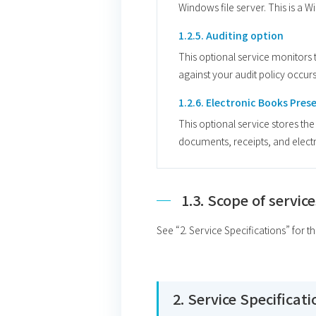
Windows file server. This is a 
1.2.5. Auditing option
This optional service monitors th
against your audit policy occurs
1.2.6. Electronic Books Pres
This optional service stores th
documents, receipts, and electr
1.3. Scope of service
See “2. Service Specifications” for t
2. Service Specificat