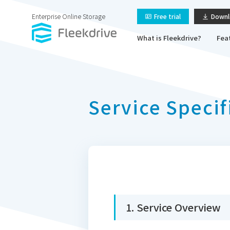
Enterprise Online Storage
Free trial
Downl
What is Fleekdrive?
Fea
Service Specif
1. Service Overview