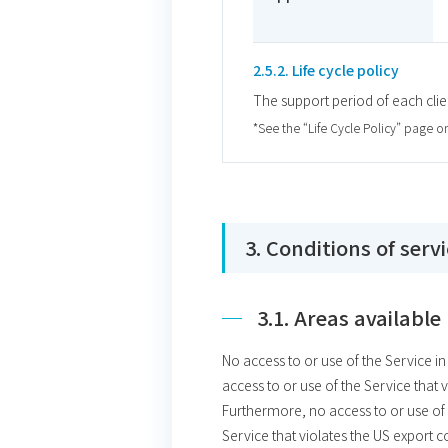
2.5.2. Life cycle policy
The support period of each clie
*See the “Life Cycle Policy” page o
3. Conditions of serv
3.1. Areas available
No access to or use of the Service i
access to or use of the Service that 
Furthermore, no access to or use of 
Service that violates the US export c