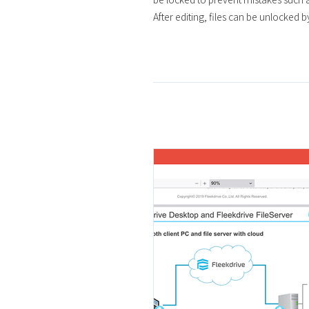
After editing, files can be unlocked b