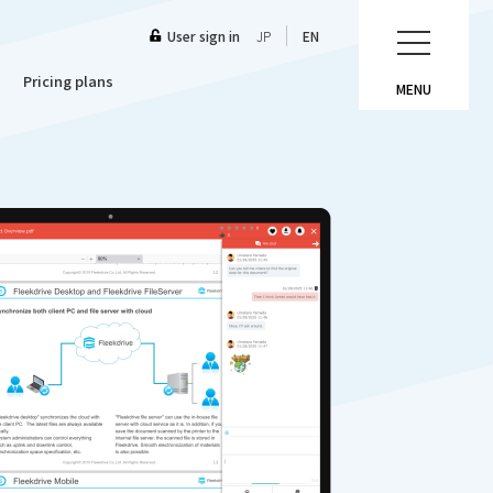
User sign in
JP
EN
Pricing plans
MENU