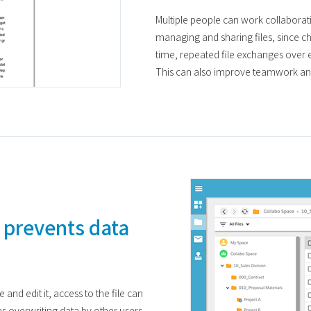
Multiple people can work collaborativ
managing and sharing files, since c
time, repeated file exchanges over 
This can also improve teamwork an
 prevents data
and edit it, access to the file can
s overwriting data by other users.