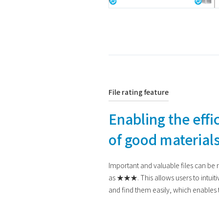
File rating feature
Enabling the effic
of good material
Important and valuable files can be ra
as ★★★. This allows users to intuiti
and find them easily, which enables th