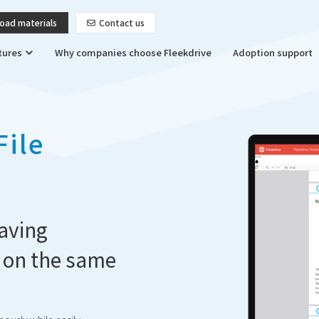
oad materials
Contact us
tures
Why companies choose Fleekdrive
Adoption support
File
aving
 on the same