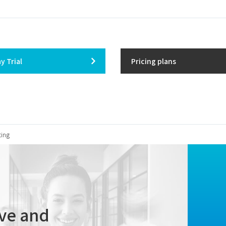
y Trial
Pricing plans
ting
ive
and