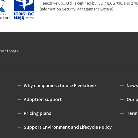
Fleekdrive Co., Ltd. is certified by ISO / IEC 27001 and 27
(Information Security Management System).
ine Storage
Why companies choose Fleekdrive
News
Adoption support
Our p
Pricing plans
Terms
Support Environment and Lifecycle Policy