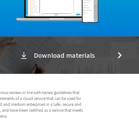
Download materials
ous reviews in line with review guidelines that
irements of a cloud service that can be used for
ll and medium enterprises in a safe, secure and
 and have been certified as a service that meets
eria.