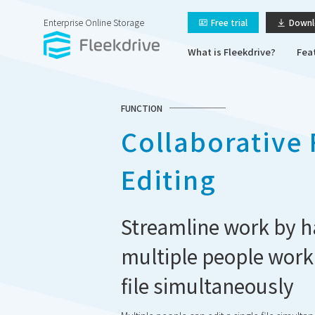
Enterprise Online Storage
Free trial
Downl
What is Fleekdrive?
Fea
FUNCTION
Collaborative 
Editing
Streamline work by h
multiple people work
file simultaneously