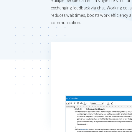
Multiple people can edit a single file simulta
exchanging feedback via chat. Working collab
reduces wait times, boosts work efficiency an
communication.