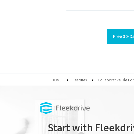
Free 30-Da
HOME
Features
Collaborative File Edi
Start with Fleekdr