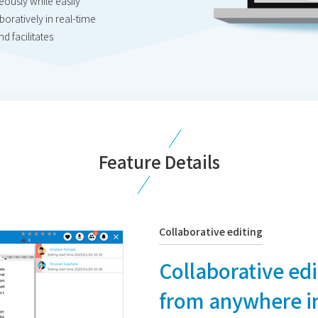
neously while easily
oratively in real-time
d facilitates
Feature Details
Collaborative editing
Collaborative ed
from anywhere in