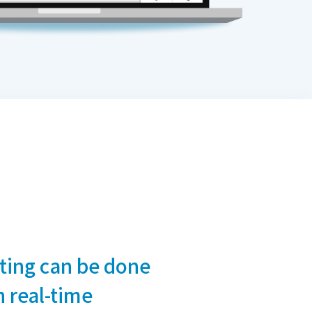
iting can be done
 real-time