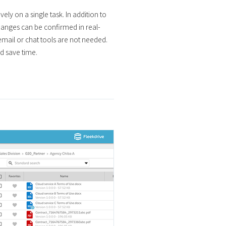
ely on a single task. In addition to
hanges can be confirmed in real-
email or chat tools are not needed.
d save time.