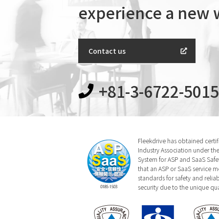
experience a new
Contact us
+81-3-6722-5015
Fleekdrive has obtained certi
Industry Association under the
System for ASP and SaaS Safety
that an ASP or SaaS service m
standards for safety and relia
security due to the unique qual