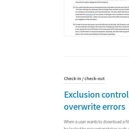
Check-in / check-out
Exclusion control
overwrite errors
When a user wants to download a file 
be locked to prevent mistakes such a