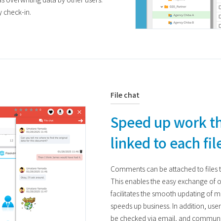
y check-in.
File chat
Speed up work t
linked to each fil
Comments can be attached to files 
This enables the easy exchange of
facilitates the smooth updating of ma
speeds up business. In addition, use
be checked via email, and communic