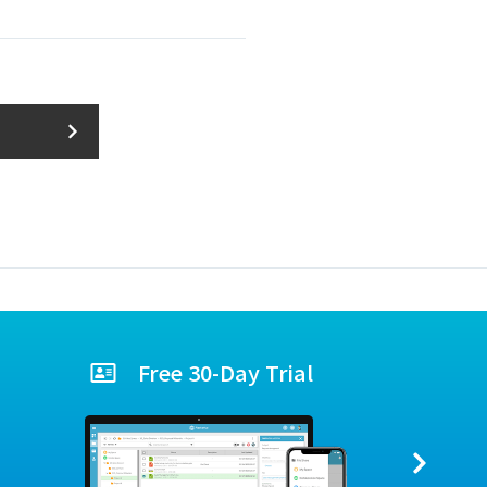
Free 30-Day Trial