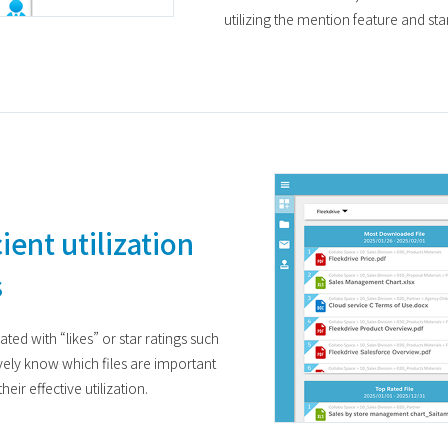
utilizing the mention feature and st
ient utilization
s
ted with “likes” or star ratings such
vely know which files are important
eir effective utilization.