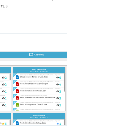
amps.