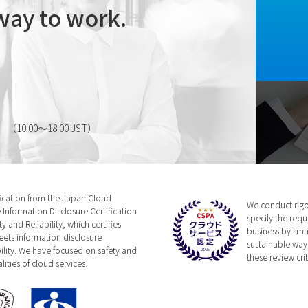
way to work.
（10:00～18:00 JST）
fication from the Japan Cloud
We conduct rigor
 Information Disclosure Certification
specify the requ
 and Reliability, which certifies
business by sma
eets information disclosure
sustainable way,
bility. We have focused on safety and
these review crit
ities of cloud services.