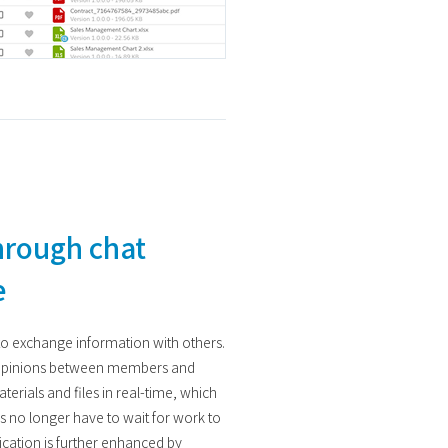
hrough chat
e
to exchange information with others.
 opinions between members and
terials and files in real-time, which
rs no longer have to wait for work to
ation is further enhanced by