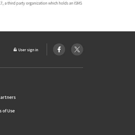
017, a third party organization which holds an ISMS
User sign in
artners
 of Use