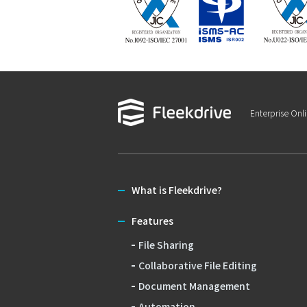
Enterprise Onl
What is Fleekdrive?
Features
File Sharing
Collaborative File Editing
Document Management
Automation